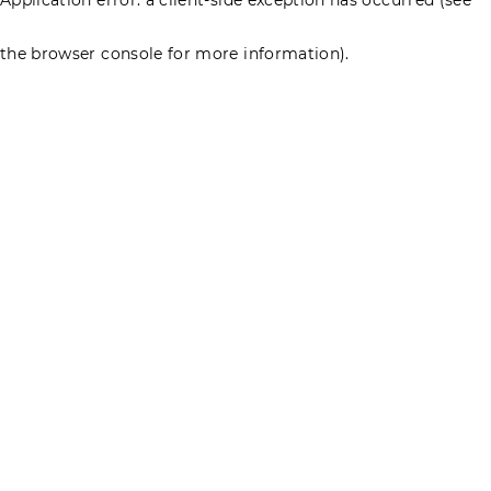
the browser console for more information)
.