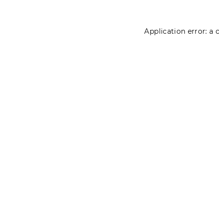
Application error: a