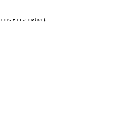
for more information)
.