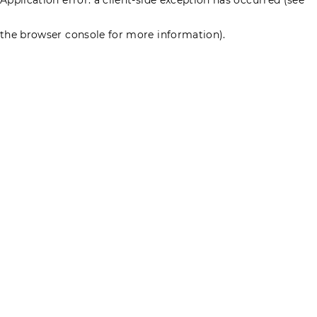
the browser console for more information)
.