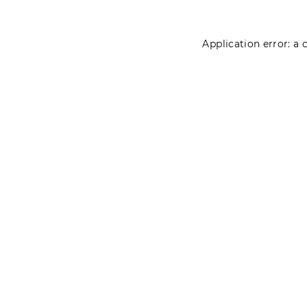
Application error: a