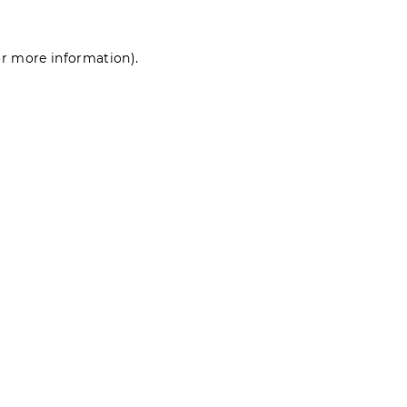
for more information)
.