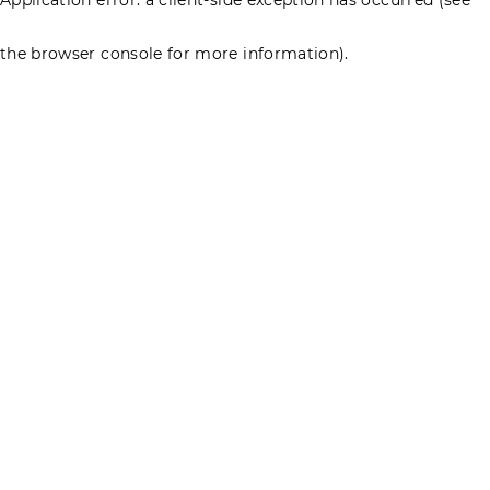
the browser console for more information)
.