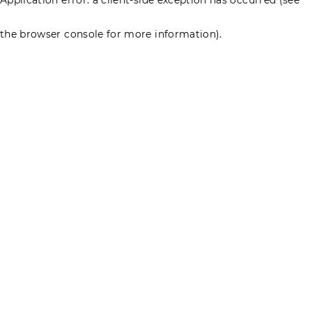
the browser console for more information)
.