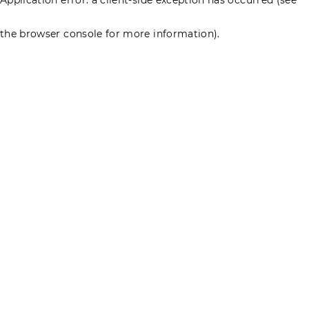
the browser console for more information)
.