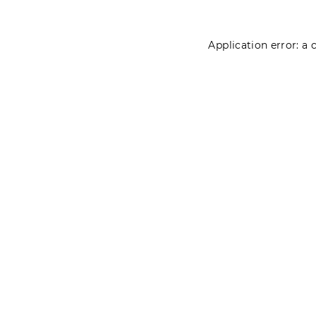
Application error: a