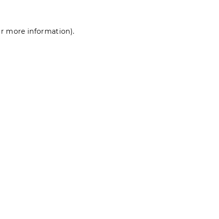
for more information)
.