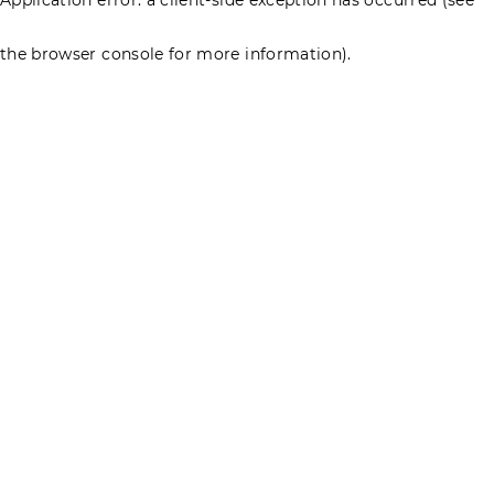
the browser console for more information)
.