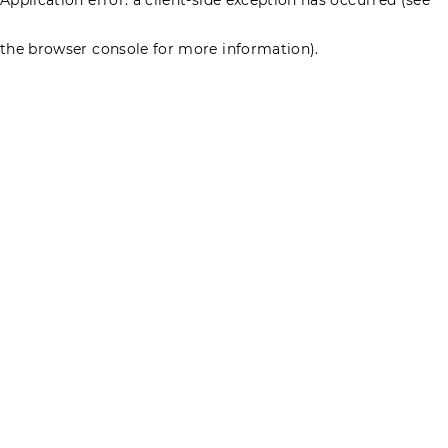
the browser console for more information)
.