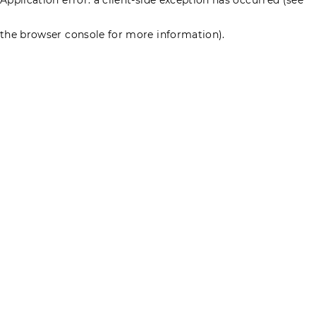
the browser console for more information)
.