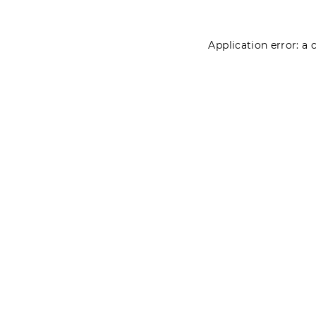
Application error: a