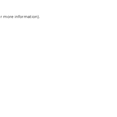
for more information)
.