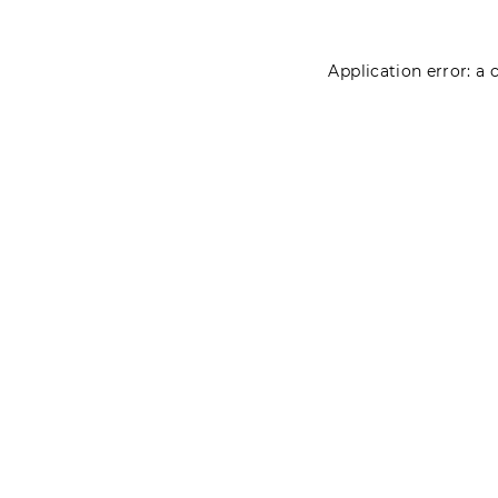
Application error: a