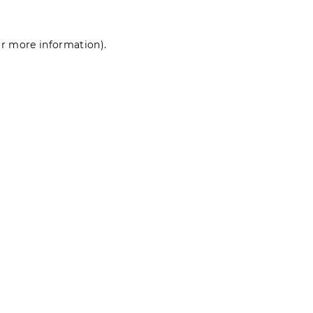
for more information)
.