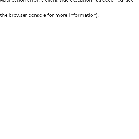
the browser console for more information)
.