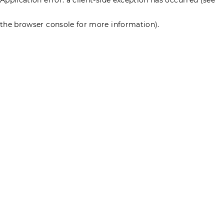
the browser console for more information)
.