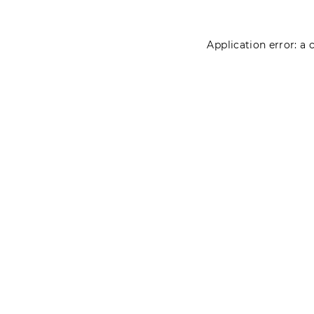
Application error: a