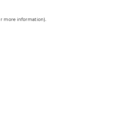
for more information)
.