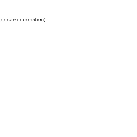
for more information)
.