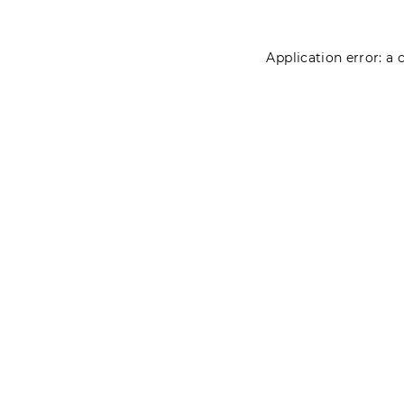
Application error: a