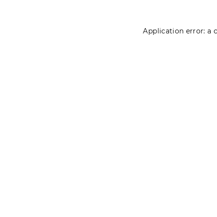
Application error: a