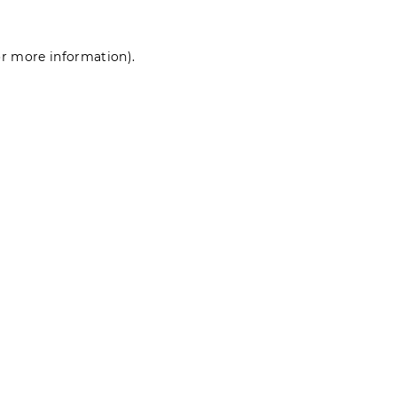
for more information)
.