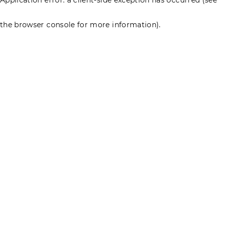
the browser console for more information)
.