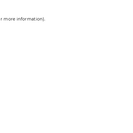
for more information)
.