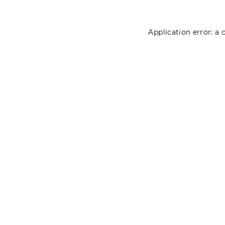
Application error: a