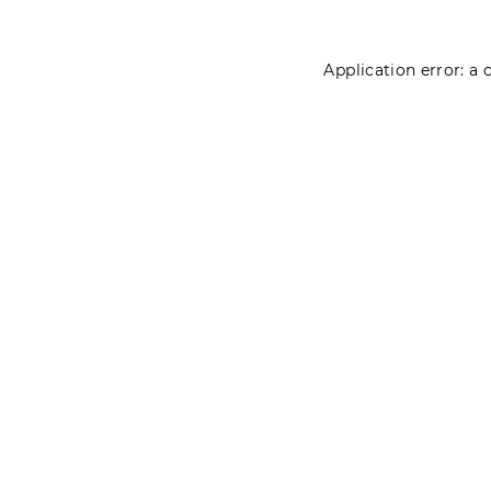
Application error: a