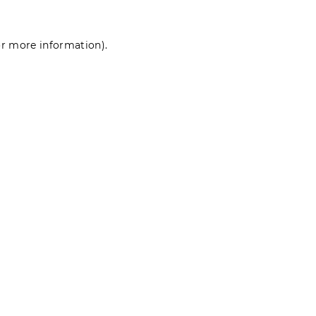
for more information)
.