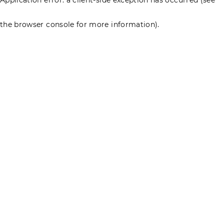
the browser console for more information)
.