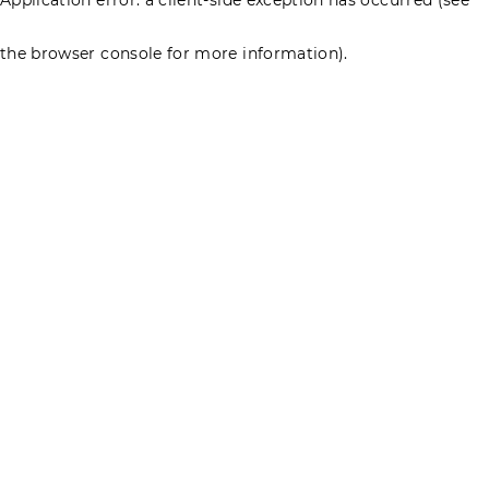
the browser console for more information)
.