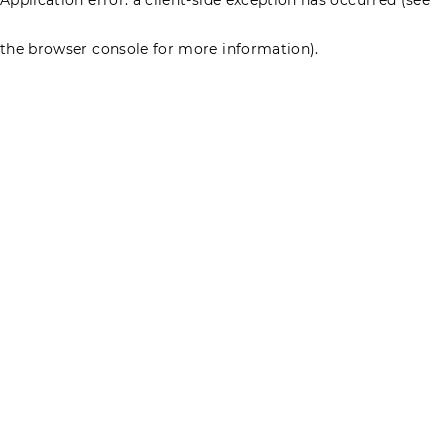
the browser console for more information)
.