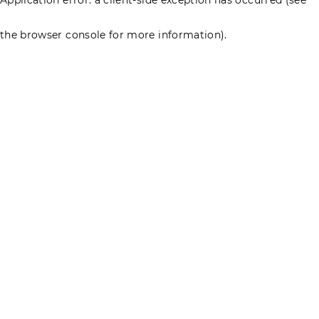
the browser console for more information)
.