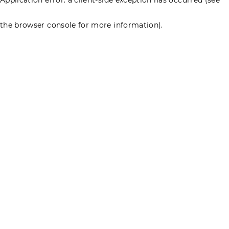
the browser console for more information)
.