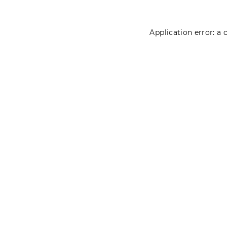
Application error: a