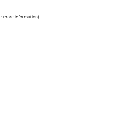
for more information)
.