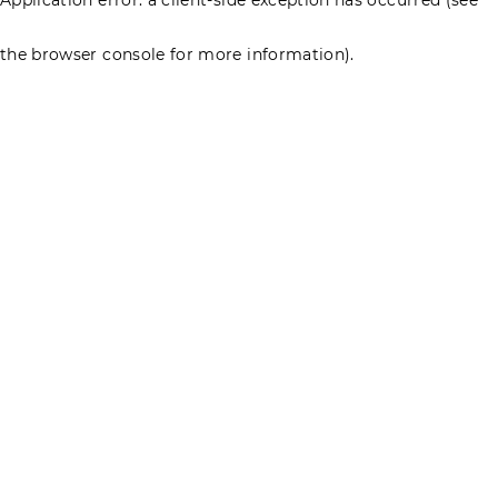
the browser console for more information)
.