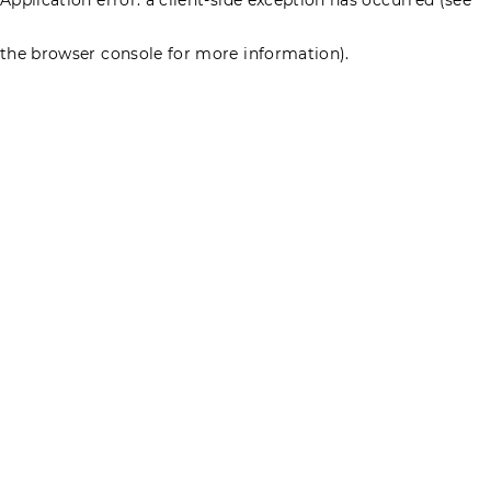
the browser console for more information)
.