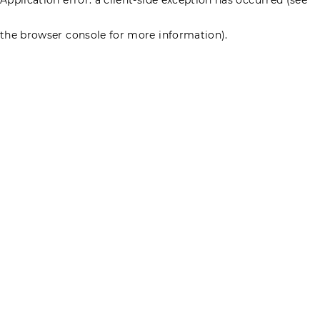
the browser console for more information)
.