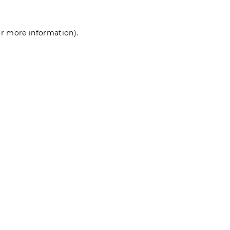
for more information)
.