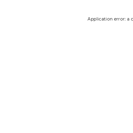
Application error: a