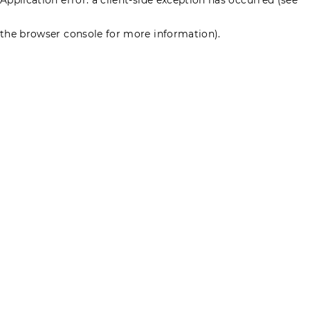
the browser console for more information)
.