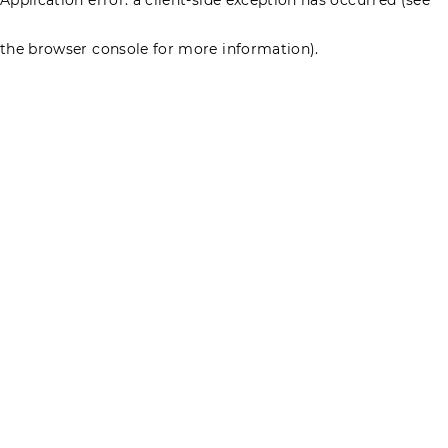
the browser console for more information)
.