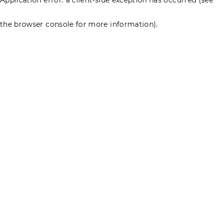
the browser console for more information)
.