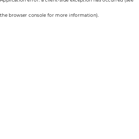
the browser console for more information)
.