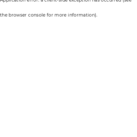
the browser console for more information)
.