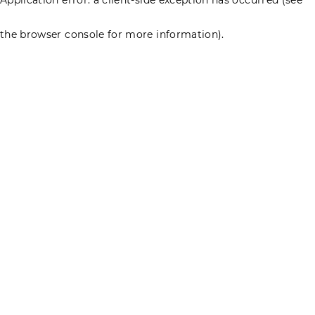
the browser console for more information)
.