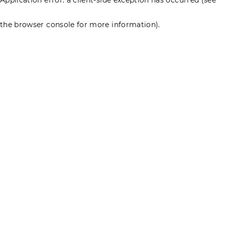
the browser console for more information)
.