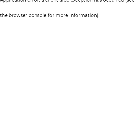
the browser console for more information)
.