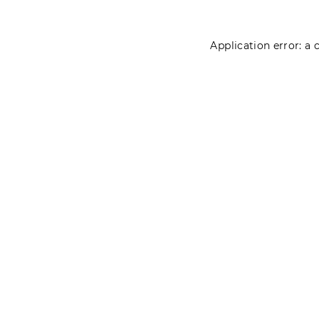
Application error: a