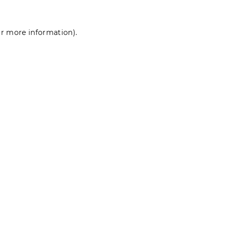
for more information)
.