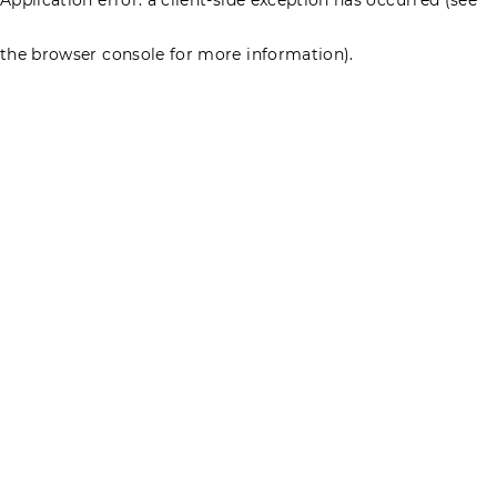
the browser console for more information)
.