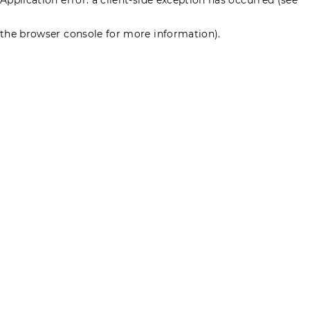
the browser console for more information)
.