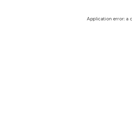
Application error: a