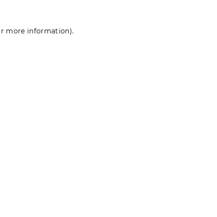
for more information)
.