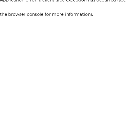
the browser console for more information)
.