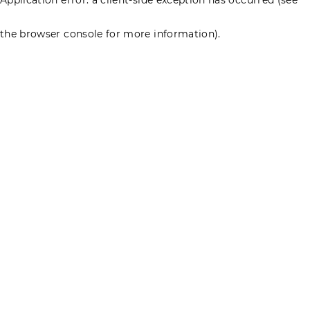
the browser console for more information)
.