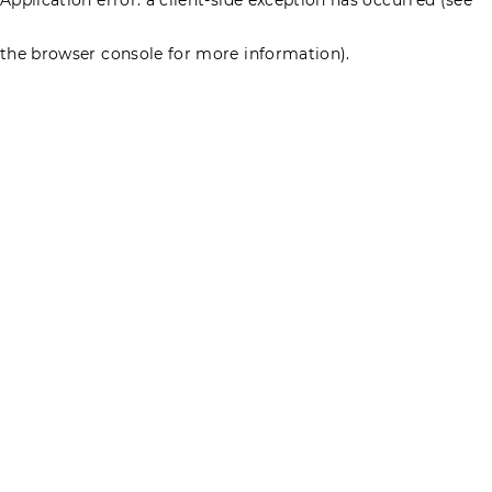
the browser console for more information)
.