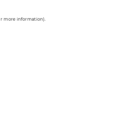
for more information)
.