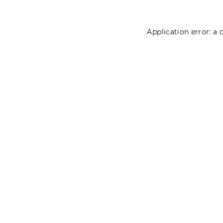
Application error: a