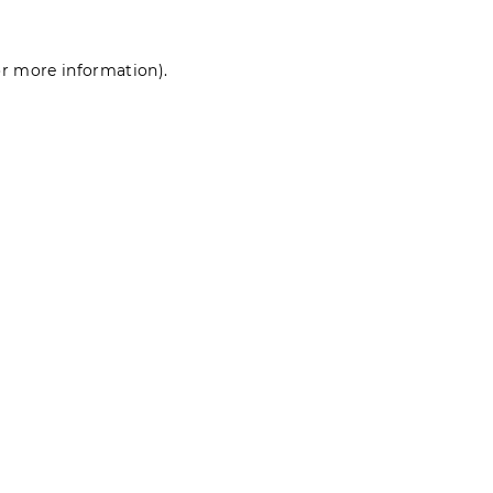
for more information)
.