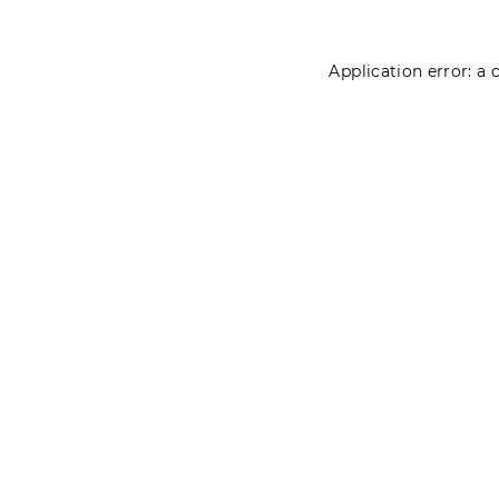
Application error: a