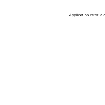
Application error: a