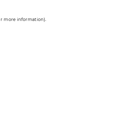
for more information)
.