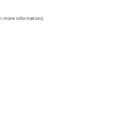
for more information)
.