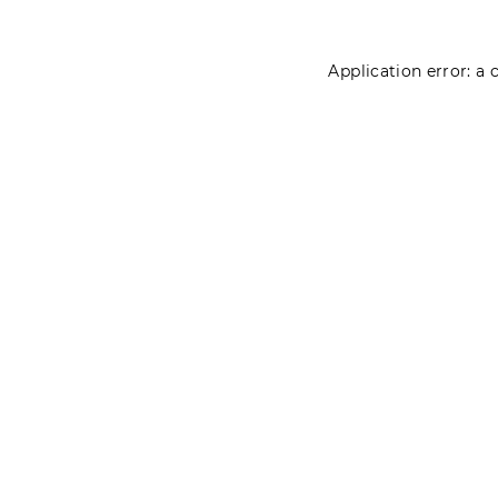
Application error: a